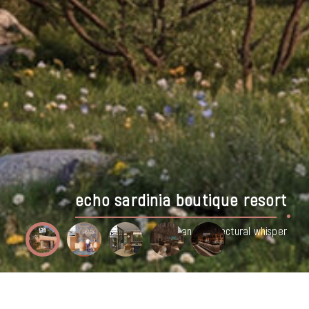
batumi seaside resort hotel, georgia