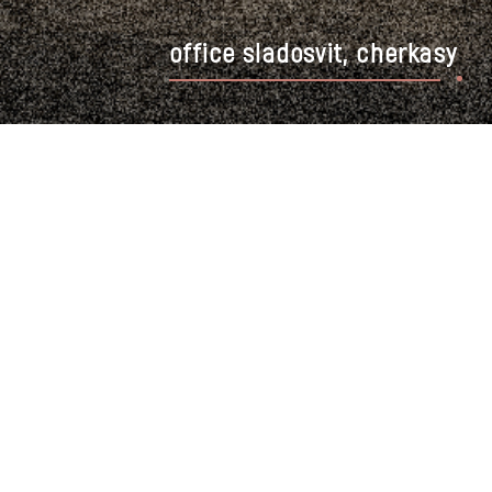
office sladosvit, cherkasy